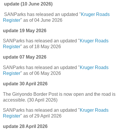
update (10 June 2026)
SANParks has released an updated "
Kruger Roads
Register
" as of 04 June 2026
update 19 May 2026
SANParks has released an updated "
Kruger Roads
Register
" as of 18 May 2026
update 07 May 2026
SANParks has released an updated "
Kruger Roads
Register
" as of 06 May 2026
update 30 April 2026
The Giriyondo Border Post is now open and the road is
accessible. (30 April 2026)
SANParks has released an updated "
Kruger Roads
Register
" as of 29 April 2026
update 28 April 2026