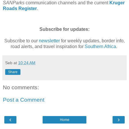
SANParks
communication channels and the current
Kruger
Roads Register
.
Subscribe for updates:
Subscribe to our
newsletter
for weekly updates, border info,
road alerts, and travel inspiration for
Southern Africa
.
Seb
at
10:24 AM
Share
No comments:
Post a Comment
‹
›
Home