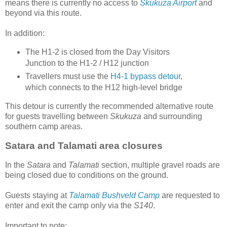
means there is currently no access to
Skukuza Airport
and
beyond via this route.
In addition:
The H1-2 is closed from the Day Visitors
Junction to the H1-2 / H12 junction
Travellers must use the
H4-1 bypass detour
,
which connects to the H12 high-level bridge
This detour is currently the recommended alternative route
for guests travelling between
Skukuza
and surrounding
southern camp areas.
Satara and Talamati area closures
In the
Satara
and
Talamati
section, multiple gravel roads are
being closed due to conditions on the ground.
Guests staying at
Talamati Bushveld Camp
are requested to
enter and exit the camp only via the
S140
.
Important to note: