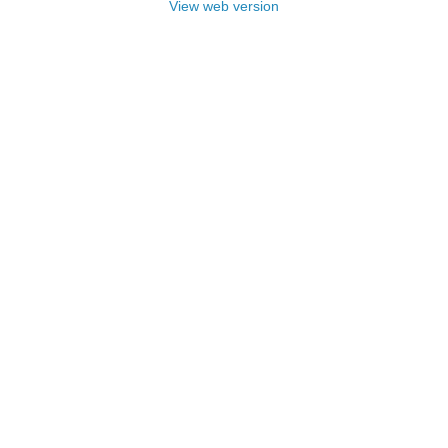
View web version