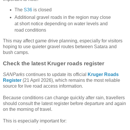
The
S36
is closed
Additional gravel roads in the region may close
at short notice depending on water levels and
road conditions
This may affect game drive planning, especially for visitors
hoping to use quieter gravel routes between Satara and
bush camps.
Check the latest Kruger roads register
SANParks
continues to update its official
Kruger Roads
Register
(21 April 2026), which remains the most reliable
source for live road access information.
Because conditions can change quickly after rain, travellers
should consult the latest register before departure and again
on the morning of travel.
This is especially important for: