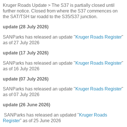
Kruger Roads Update > The S37 is partially closed until
further notice. Closed from where the S37 commences on
the SAT/TSH tar roadd to the S35/S37 junction.
update (28 July 2026)
SANParks has released an update "
Kruger Roads Register
"
as of 27 July 2026
update (17 July 2026)
SANParks has released an update "
Kruger Roads Register
"
as of 16 July 2026
update (07 July 2026)
SANParks has released an update "
Kruger Roads Register
"
as of 07 July 2026
update (26 June 2026)
SANParks has released an updated "
Kruger Roads
Register
" as of 25 June 2026