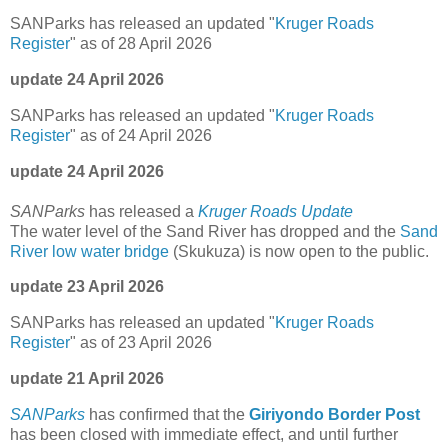
SANParks has released an updated "
Kruger Roads
Register
" as of 28 April 2026
update 24 April 2026
SANParks has released an updated "
Kruger Roads
Register
" as of 24 April 2026
update 24 April 2026
SANParks
has released a
Kruger Roads Update
The water level of the Sand River has dropped and the
Sand
River low water bridge
(Skukuza) is now open to the public.
update 23 April 2026
SANParks has released an updated "
Kruger Roads
Register
" as of 23 April 2026
update 21 April 2026
SANParks
has confirmed that the
Giriyondo Border Post
has been closed with immediate effect, and until further