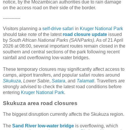
notice, by the Mozambican authorities due to rain damage
on the access road on their side of the border.
------------
Visitors planning a
self-drive safari
in
Kruger National Park
should take note of the latest
road closure update
issued
by
South African National Parks (SANParks)
. As of 21 April
2026 at 08:00, several important routes remain closed in the
southern and central sections of the park following recent
rainfall and overflowing low-water bridges.
These temporary closures may significantly affect access to
camps, airport transfers, and popular safari routes around
Skukuza
,
Lower Sabie
,
Satara
, and
Talamati
. Travellers are
strongly advised to check the latest road conditions before
entering
Kruger National Park
.
Skukuza area road closures
The biggest disruption currently affects the Skukuza region.
The
Sand River low-water bridge
is overflowing, which