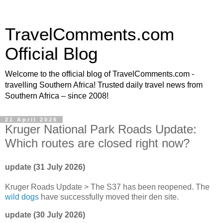
TravelComments.com
Official Blog
Welcome to the official blog of TravelComments.com -
travelling Southern Africa! Trusted daily travel news from
Southern Africa – since 2008!
21 April 2026
Kruger National Park Roads Update:
Which routes are closed right now?
update (31 July 2026)
Kruger Roads Update > The S37 has been reopened. The
wild dogs
have successfully moved their den site.
update (30 July 2026)