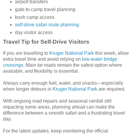
airport transfers
gate-to-camp travel planning
bush camp access
self-drive safari route planning
day visitor access
Travel Tip for Self-Drive Visitors
If you are travelling to
Kruger National Park
this week, allow
extra travel time and avoid relying on
low-water bridge
crossings
. Main tar roads remain the safest option where
available, and flexibility is essential.
Always carry enough fuel, water, and snacks—especially
when longer detours in
Kruger National Park
are required.
With ongoing road repairs and seasonal rainfall still
impacting some areas, planning ahead can make the
difference between a smooth safari and a frustrating travel
day.
For the latest updates, keep monitoring the official